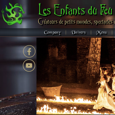
Les Enfants du Feu
Créateurs de petits mondes, spectacles 
Company
Univers
Menu