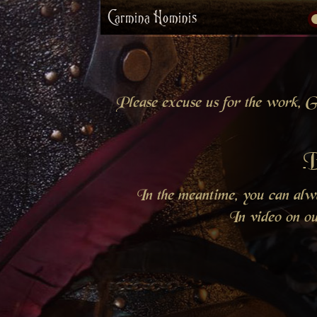
Carmina Hominis
Please excuse us for the work, Gr
B
In the meantime, you can al
In video on o