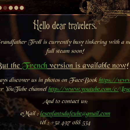
Hello dear travelers.
andfather Troll is currently busy tinkering with a new
full steam soon!
ut the
French
version is available now!
ways discover us in photos on FaceBook
https://www
ur YouTube channel
http://www.youtube.com/c/Lese
And to contact us:
eMail :
lesenfantsdufeube@gmail.com
tèl : +32 497 088 534