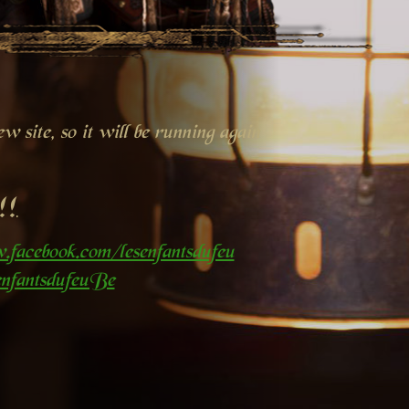
 site, so it will be running again
!!
.facebook.com/lesenfantsdufeu
nfantsdufeuBe