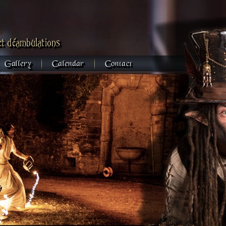
et déambulations
Gallery
Calendar
Contact