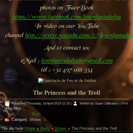
photos on FaceBook
https://www.facebook.com/lesenfantsdufeu
In video on our YouTube
channel
http://www.youtube.com/c/Lesenfantsdu
And to contact us:
eMail :
lesenfantsdufeube@gmail.com
tèl : +32 497 088 534
The Princess and the Troll
Published: Thursday, 18 April 2019 11:33
|
Written by Super Utilisateur
|
Print
| Hits: 8869
Prev
Category:
Shows
You are here:
Home
Menu
Shows
The Princess and the Troll