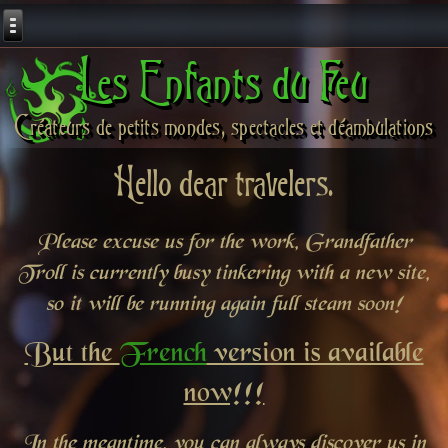
Les Enfants du Feu
Créateurs de petits mondes, spectacles et déambulations
Hello dear travelers.
Please excuse us for the work, Grandfather
Troll is currently busy tinkering with a new site,
so it will be running again full steam soon!
But the
French
version is available
now!!!
In the meantime, you can always discover us in