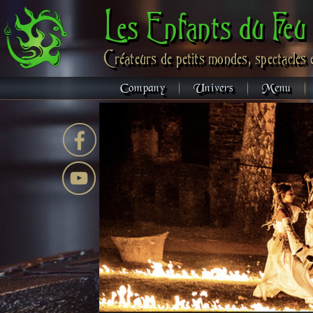
Les Enfants du Feu
Créateurs de petits mondes, spectacles 
Company
Univers
Menu