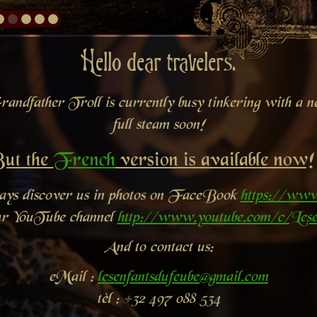
Hello dear travelers.
andfather Troll is currently busy tinkering with a new
full steam soon!
ut the
French
version is available now!
ways discover us in photos on FaceBook
https://www
ur YouTube channel
http://www.youtube.com/c/Lese
And to contact us:
eMail :
lesenfantsdufeube@gmail.com
tèl : +32 497 088 534