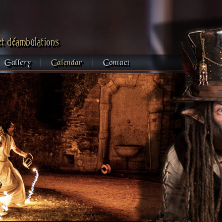
et déambulations
Gallery
Calendar
Contact