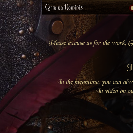
Carmina Hominis
Please excuse us for the work, Gr
B
In the meantime, you can al
In video on o