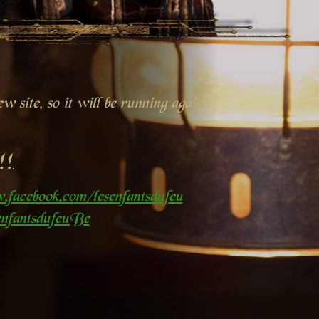
 site, so it will be running again
!!
.facebook.com/lesenfantsdufeu
nfantsdufeuBe