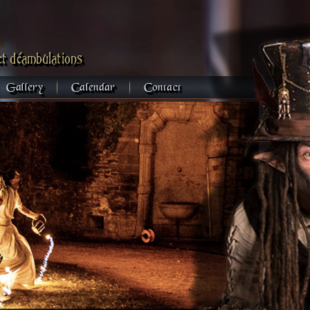
et déambulations
Gallery
Calendar
Contact