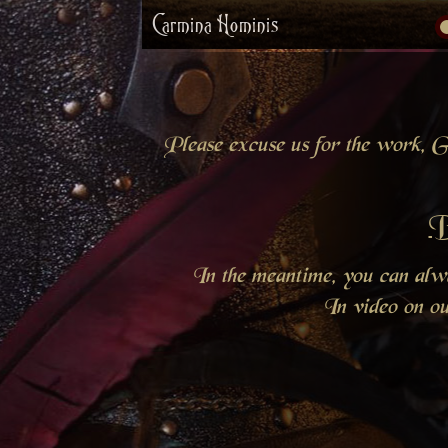
Carmina Hominis
Please excuse us for the work, Gr
B
In the meantime, you can al
In video on o