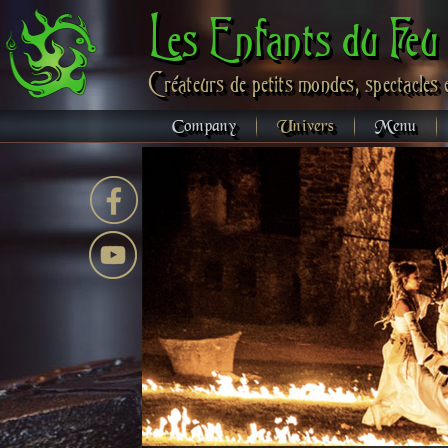
Les Enfants du Feu
Créateurs de petits mondes, spectacles 
Company
Univers
Menu