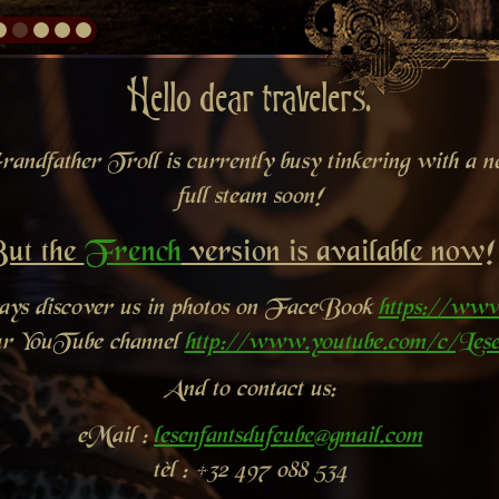
Hello dear travelers.
andfather Troll is currently busy tinkering with a new
full steam soon!
ut the
French
version is available now!
ways discover us in photos on FaceBook
https://www
ur YouTube channel
http://www.youtube.com/c/Lese
And to contact us:
eMail :
lesenfantsdufeube@gmail.com
tèl : +32 497 088 534