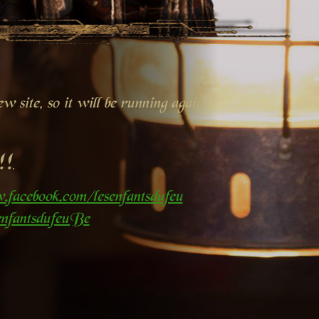
 site, so it will be running again
!!
.facebook.com/lesenfantsdufeu
nfantsdufeuBe