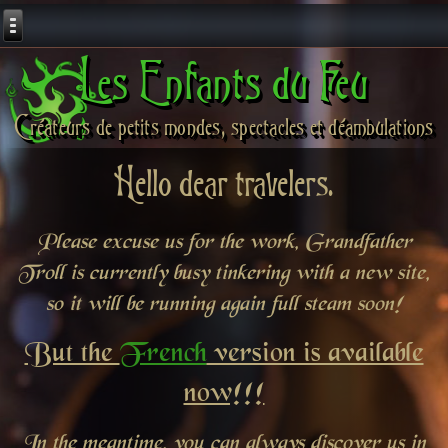
Les Enfants du Feu
Créateurs de petits mondes, spectacles et déambulations
Hello dear travelers.
Please excuse us for the work, Grandfather
Troll is currently busy tinkering with a new site,
so it will be running again full steam soon!
But the
French
version is available
now!!!
In the meantime, you can always discover us in