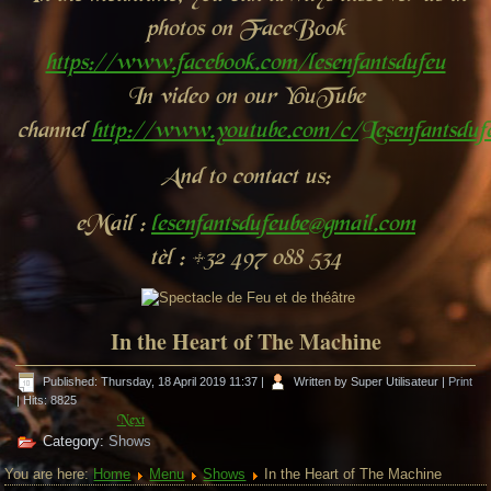
photos on FaceBook
https://www.facebook.com/lesenfantsdufeu
In video on our YouTube
channel
http://www.youtube.com/c/Lesenfantsdu
And to contact us:
eMail :
lesenfantsdufeube@gmail.com
tèl : +32 497 088 534
In the Heart of The Machine
Published: Thursday, 18 April 2019 11:37
|
Written by Super Utilisateur
|
Print
| Hits: 8825
Next
Category:
Shows
You are here:
Home
Menu
Shows
In the Heart of The Machine