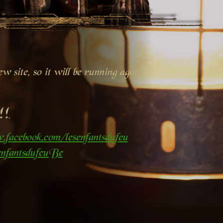
 site, so it will be running again
!!
.facebook.com/lesenfantsdufeu
nfantsdufeuBe