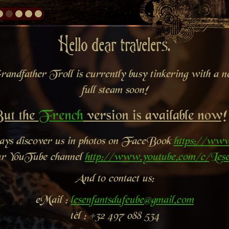
Hello dear travelers.
andfather Troll is currently busy tinkering with a new
full steam soon!
ut the
French
version is available now!
ways discover us in photos on FaceBook
https://www
ur YouTube channel
http://www.youtube.com/c/Lese
And to contact us:
eMail :
lesenfantsdufeube@gmail.com
tèl : +32 497 088 534