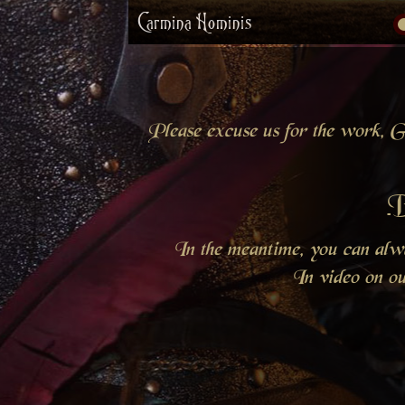
Carmina Hominis
Please excuse us for the work, Gr
B
In the meantime, you can al
In video on o