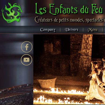
Les Enfants du Feu
Créateurs de petits mondes, spectacles 
Company
Univers
Menu