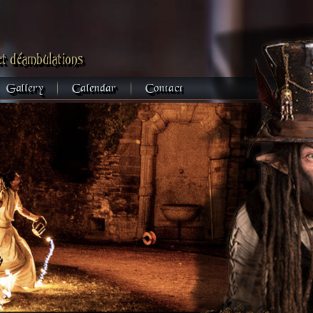
et déambulations
Gallery
Calendar
Contact