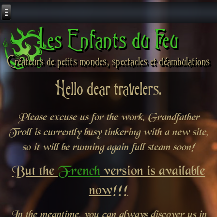
Les Enfants du Feu
Créateurs de petits mondes, spectacles et déambulations
Hello dear travelers.
Please excuse us for the work, Grandfather
Troll is currently busy tinkering with a new site,
so it will be running again full steam soon!
But the
French
version is available
now!!!
In the meantime, you can always discover us in