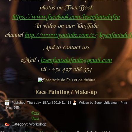
photos on FaceBook
https://www.facebook.com/lesenfantsdufeu
In video on our YouTube
channel
http://www.youtube.com/c/Lesenfantsdu
And to contact us:
eMail :
lesenfantsdufeube@gmail.com
tèl : +32 497 088 534
Face Painting / Make-up
Published: Thursday, 18 April 2019 11:41
|
Written by Super Utilisateur
|
Print
| Hits: 9654
Prev
Next
Category:
Workshop