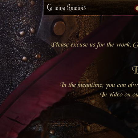
Carmina Hominis
Please excuse us for the work, Gr
B
In the meantime, you can al
In video on o