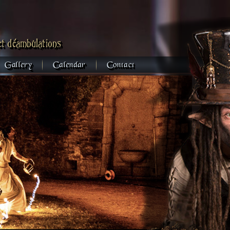
et déambulations
Gallery
Calendar
Contact