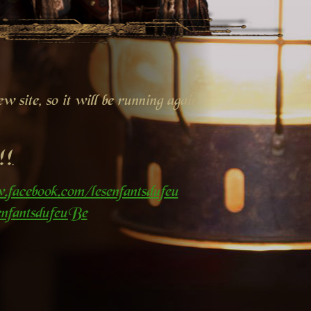
 site, so it will be running again
!!
.facebook.com/lesenfantsdufeu
nfantsdufeuBe