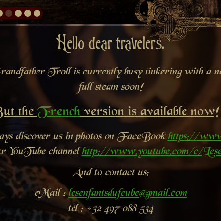
Hello dear travelers.
andfather Troll is currently busy tinkering with a new
full steam soon!
ut the
French
version is available now!
ways discover us in photos on FaceBook
https://www
ur YouTube channel
http://www.youtube.com/c/Lese
And to contact us:
eMail :
lesenfantsdufeube@gmail.com
tèl : +32 497 088 534