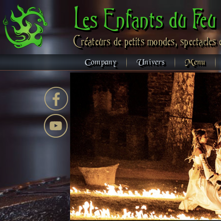
Les Enfants du Feu
Créateurs de petits mondes, spectacles 
Company
Univers
Menu